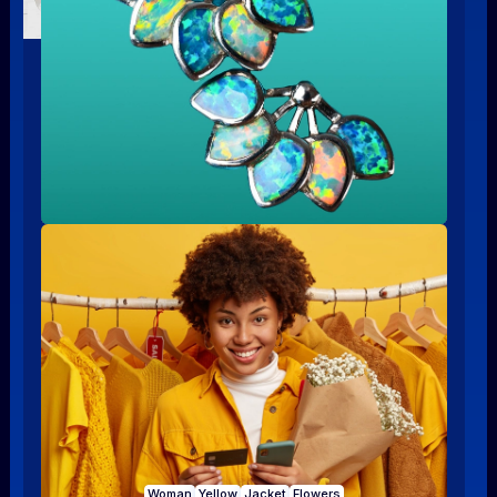
Woman
Yellow
Jacket
Flowers