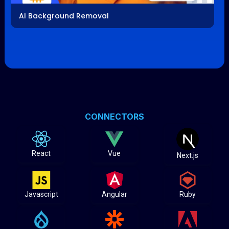
AI Background Removal
CONNECTORS
React
Vue
Next.js
Javascript
Angular
Ruby