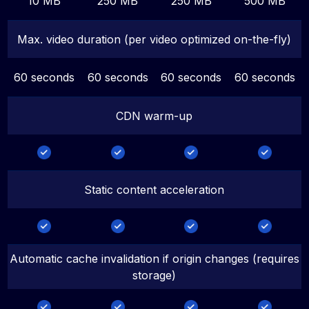
10 MB
250 MB
250 MB
500 MB
Max. video duration (per video optimized on-the-fly)
60 seconds
60 seconds
60 seconds
60 seconds
CDN warm-up
Static content acceleration
Automatic cache invalidation if origin changes (requires
storage)