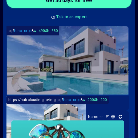
or
Talk to an expert
jpg?
func=crop
&
w=490&h=380
https://hub.cloudimg.io/img.jpg?
func=crop
&
w=200&h=200
Resizing & Compression
Assets (100)
Name