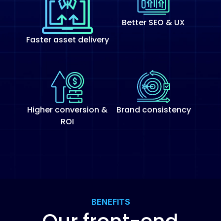
Better SEO & UX
Faster asset delivery
Higher conversion &
Brand consistency
ROI
BENEFITS