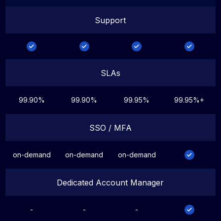
Support
SLAs
99.90%
99.90%
99.95%
99.95%+
SSO / MFA
on-demand
on-demand
on-demand
Dedicated Account Manager
-
-
-