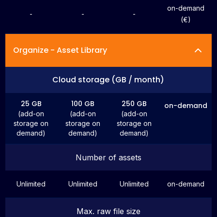
on-demand
-
-
-
(€)
Organize - Asset Library
Cloud storage (GB / month)
25 GB
100 GB
250 GB
on-demand
(add-on
(add-on
(add-on
storage on
storage on
storage on
demand)
demand)
demand)
Number of assets
Unlimited
Unlimited
Unlimited
on-demand
Max. raw file size