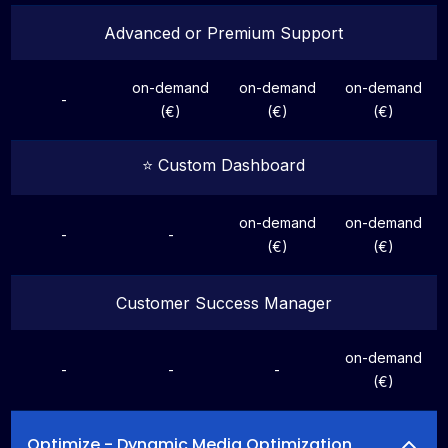
Advanced or Premium Support
on-demand
on-demand
on-demand
-
(€)
(€)
(€)
⭐️ Custom Dashboard
on-demand
on-demand
-
-
(€)
(€)
Customer Success Manager
on-demand
-
-
-
(€)
Optimize - Dynamic Media Optimization