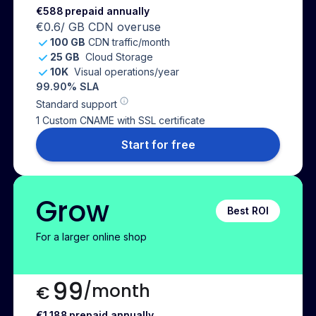
€588
prepaid annually
€0.6
/ GB CDN overuse
100 GB
CDN traffic/month
25 GB
Cloud Storage
10K
Visual operations/year
99.90% SLA
Standard support
1 Custom CNAME with SSL certificate
Start for free
Grow
Best ROI
For a larger online shop
99
/month
€
€1,188
prepaid annually