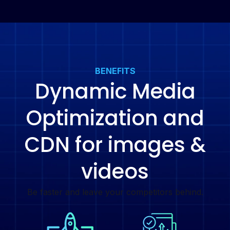
BENEFITS
Dynamic Media
Optimization and
CDN for images &
videos
Be faster and leave your competitors behind.