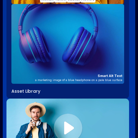
Smart Alt Text
a marketing image of a blue headphone on a pale blue surface
Asset Library