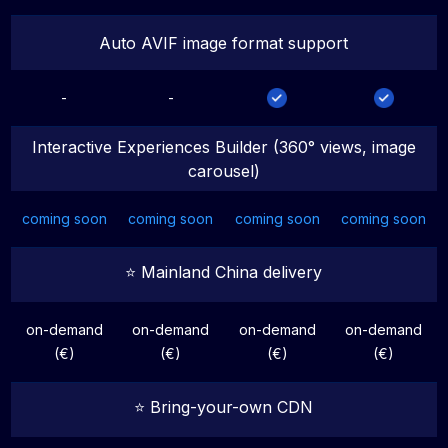
Auto AVIF image format support
-
-
Interactive Experiences Builder (360° views, image
carousel)
coming soon
coming soon
coming soon
coming soon
⭐️ Mainland China delivery
on-demand
on-demand
on-demand
on-demand
(€)
(€)
(€)
(€)
⭐️ Bring-your-own CDN