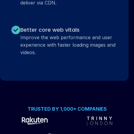
deliver via CDN.
Better core web vitals
Improve the web performance and user
experience with faster loading images and
videos.
TRUSTED BY 1,000+ COMPANIES