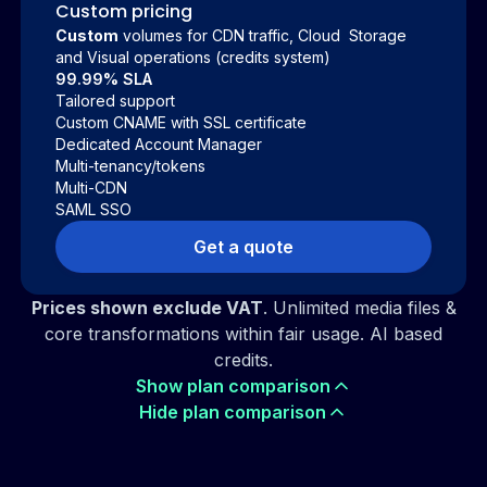
Custom pricing
Custom
volumes for CDN traffic, Cloud Storage
and Visual operations (credits system)
99.99% SLA
Tailored support
Custom CNAME with SSL certificate
Dedicated Account Manager
Multi-tenancy/tokens
Multi-CDN
SAML SSO
Get a quote
Prices shown exclude VAT
. Unlimited media files &
core transformations within fair usage. AI based
credits.
Show plan comparison
Hide plan comparison