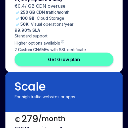
€0.4
/ GB CDN overuse
250 GB
CDN traffic/month
100 GB
Cloud Storage
50K
Visual operations/year
99.90% SLA
Standard support
Higher options available
2 Custom CNAMEs with SSL certificate
Get Grow plan
Scale
For high traffic websites or apps
279
/month
€