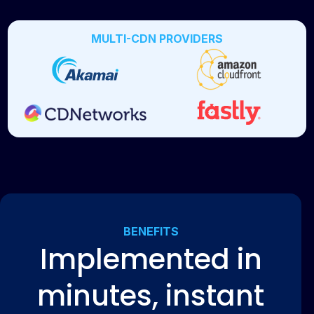
MULTI-CDN PROVIDERS
BENEFITS
Implemented in
minutes, instant