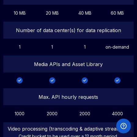
10 MB
20 MB
40 MB
60 MB
Number of data center(s) for data replication
1
1
1
on-demand
Media APIs and Asset Library
Max. API hourly requests
1000
2000
2000
4000
Video processing (transcoding & adaptive streaming)
Credit bucket to be used over a 12 month period.