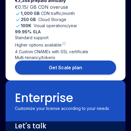
€3,348
prepaid annually
€0.15
/ GB CDN overuse
1,000 GB
CDN traffic/month
250 GB
Cloud Storage
100K
Visual operations/year
99.95
% SLA
Standard support
Higher options available
4 Custom CNAMEs with SSL certificate
Multi-tenancy/tokens
Get Scale plan
Enterprise
Customize your license according to your needs
Let's talk