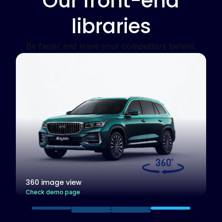
Our front-end
libraries
Be faster and leave your competitors behind.
Your device
pixel ratio:
1.0
Your device
width:
448px
Responsive images
383 px
Check demo page