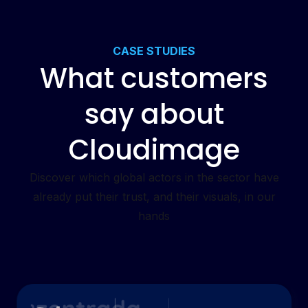
CASE STUDIES
What customers
say about
Cloudimage
Discover which global actors in the sector have
already put their trust, and their visuals, in our
hands