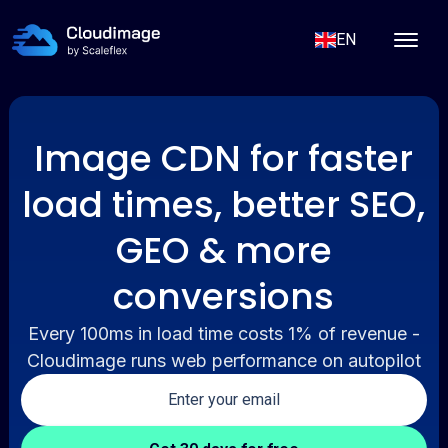
EN
Image CDN for faster
load times, better SEO,
GEO & more
conversions
Every 100ms in load time costs 1% of revenue -
Cloudimage runs web performance on autopilot