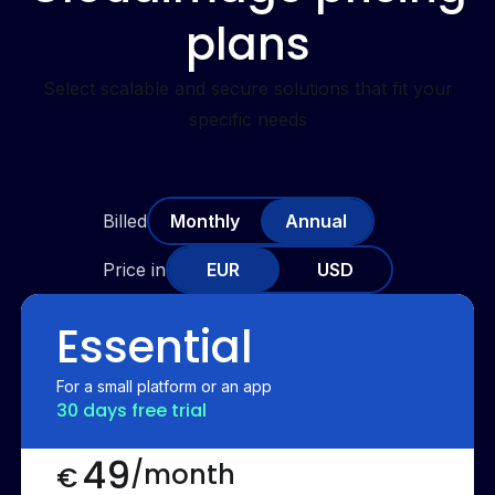
plans
Select scalable and secure solutions that fit your
specific needs
Billed
Monthly
Annual
Price in
EUR
USD
Essential
For a small platform or an app
30 days free trial
49
/month
€