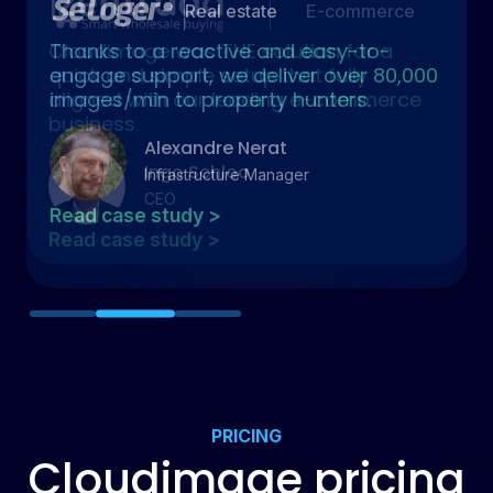
Real estate
Thanks to a reactive and easy-to-
engage support, we deliver over 80,000
images/min to property hunters.
Alexandre Nerat
Infrastructure Manager
Read case study >
Slide 2 of 3.
PRICING
Cloudimage pricing