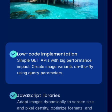
Low-code implementation
Simple GET APIs with big performance
impact. Create image variants on-the-fly
using query parameters.
JavaScript libraries
Adapt images dynamically to screen size
and pixel density, optimize formats, and