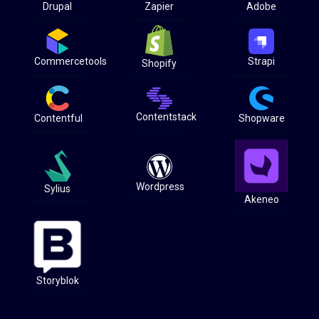
Drupal
Zapier
Adobe
Commercetools
Strapi
Shopify
Contentstack
Contentful
Shopware
Wordpress
Sylius
Akeneo
Storyblok