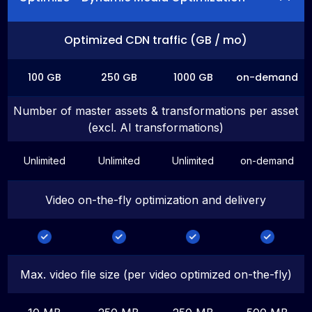
Optimized CDN traffic (GB / mo)
100 GB
250 GB
1000 GB
on-demand
Number of master assets & transformations per asset
(excl. AI transformations)
Unlimited
Unlimited
Unlimited
on-demand
Video on-the-fly optimization and delivery
Max. video file size (per video optimized on-the-fly)