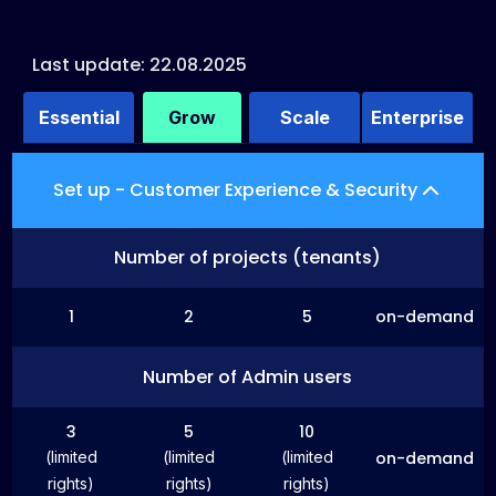
Last update: 22.08.2025
Essential
Grow
Scale
Enterprise
Set up - Customer Experience & Security
Number of projects (tenants)
1
2
5
on-demand
Number of Admin users
3
5
10
(limited
(limited
(limited
on-demand
rights)
rights)
rights)