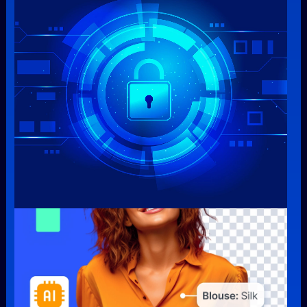
Security & Protection