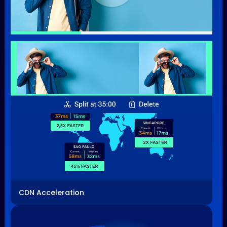
Video Processing
CDN Acceleration