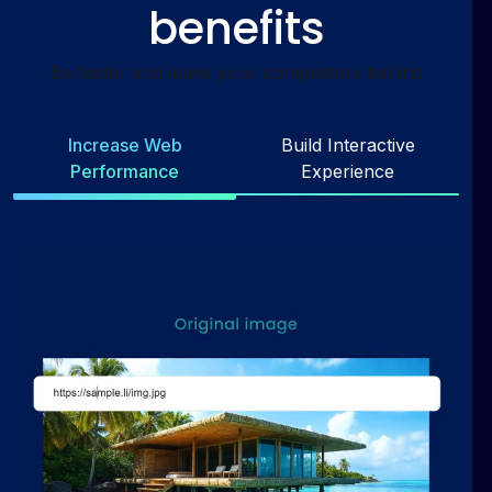
benefits
Be faster and leave your competitors behind
Increase Web
Build Interactive
Performance
Experience