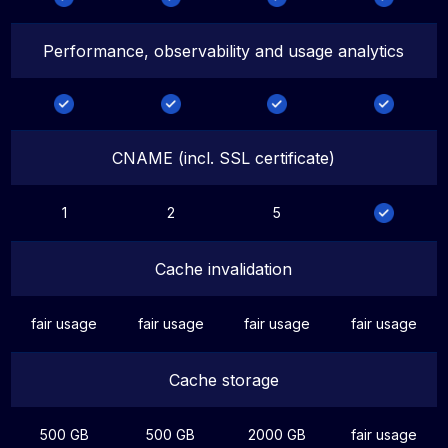
Performance, observability and usage analytics
CNAME (incl. SSL certificate)
1
2
5
Cache invalidation
fair usage
fair usage
fair usage
fair usage
Cache storage
500 GB
500 GB
2000 GB
fair usage