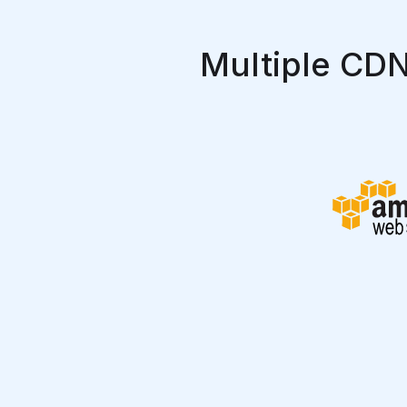
Multiple CDN