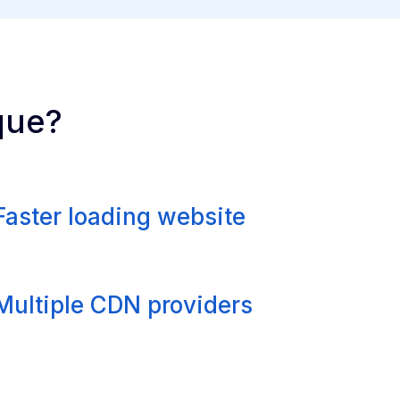
que?
Faster loading website
Multiple CDN providers