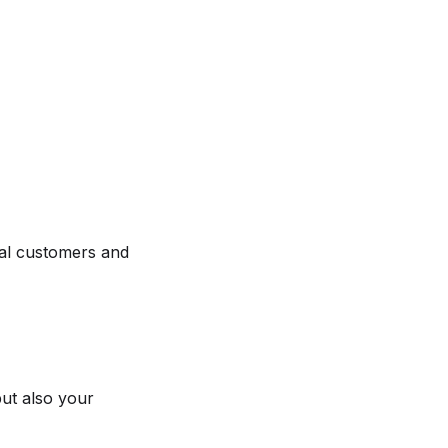
al customers and
ut also your