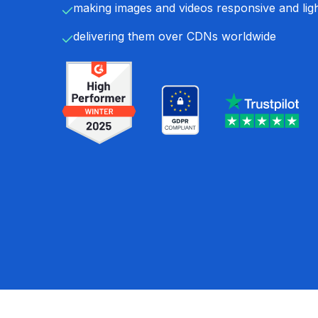
making images and videos responsive and lig
delivering them over CDNs worldwide