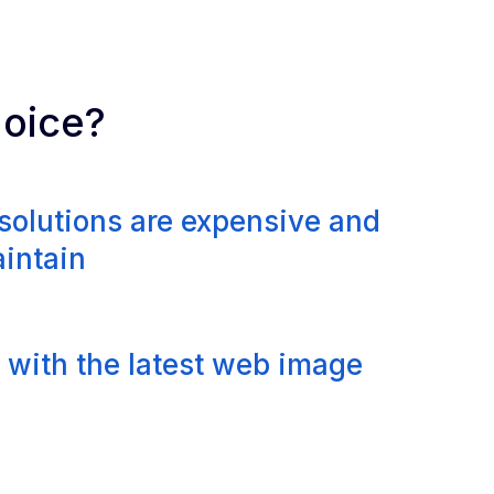
hoice?
solutions are expensive and
aintain
 with the latest web image