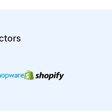
ctors