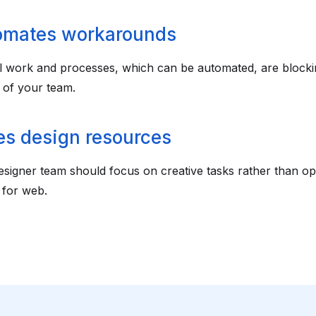
omates workarounds
 work and processes, which can be automated, are blocki
 of your team.
s design resources
signer team should focus on creative tasks rather than opt
 for web.