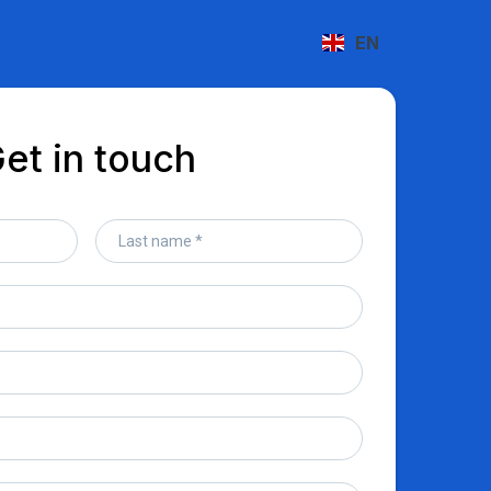
EN
et in touch