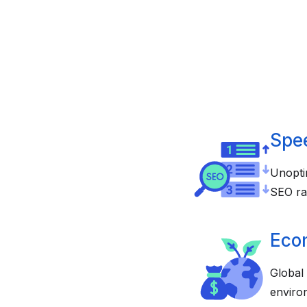
Spe
Unopti
SEO ra
Eco
Global
enviro