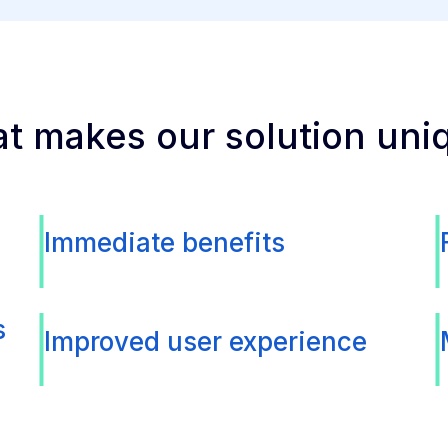
t makes our solution uni
Immediate benefits
s
Improved user experience