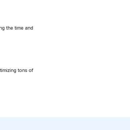
ng the time and
imizing tons of