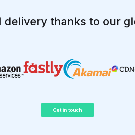
 delivery thanks to our gl
Get in touch