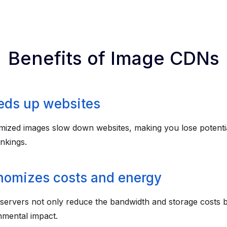
Benefits of Image CDNs
eds up websites
mized images slow down websites, making you lose potenti
nkings.
nomizes costs and energy
 servers not only reduce the bandwidth and storage costs b
nmental impact.