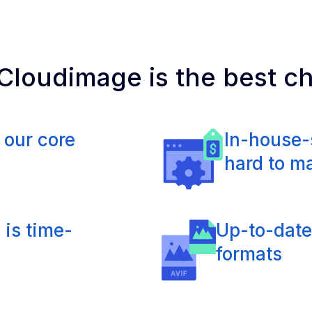
loudimage is the best c
 our core
In-house-
hard to m
 is time-
Up-to-date
formats