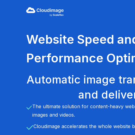
Website Speed an
Performance Opti
Automatic image tra
and delive
The ultimate solution for content-heavy we
images and videos.
Cloudimage accelerates the whole website b