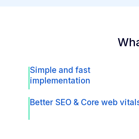
Wha
Simple and fast
implementation
Better SEO & Core web vital