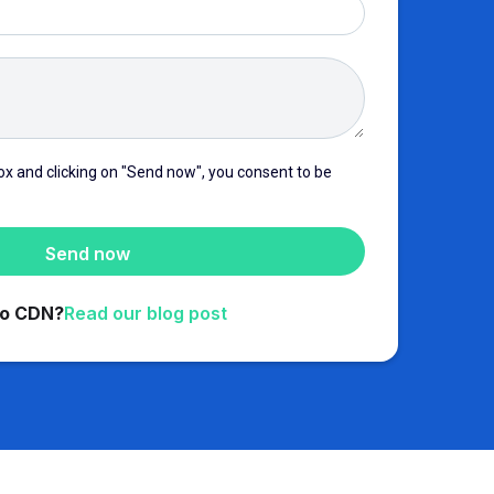
ox and clicking on "Send now", you consent to be
to CDN?
Read our blog post