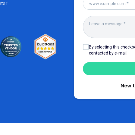
hter
By selecting this checkb
contacted by e-mail.
New 