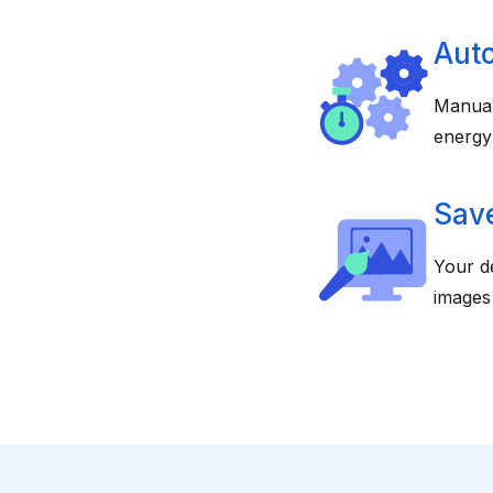
Aut
Manual
energy
Save
Your de
images