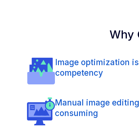
Why C
Image optimization is
competency
Manual image editing
consuming