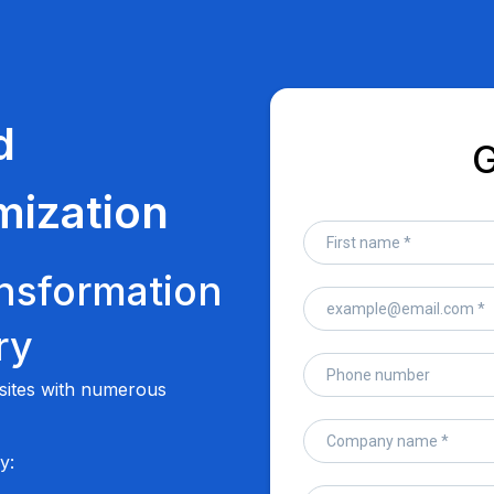
d
G
mization
nsformation
ry
bsites with numerous
y: