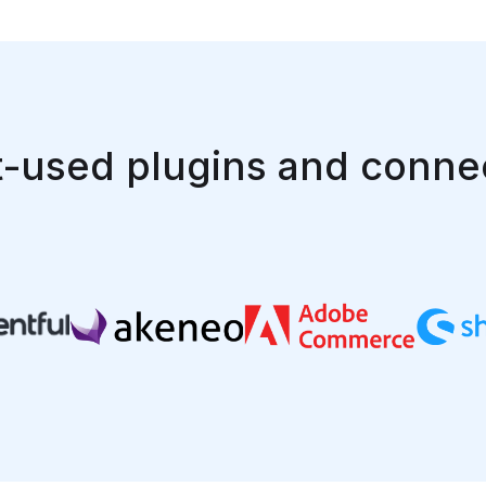
-used plugins and conne