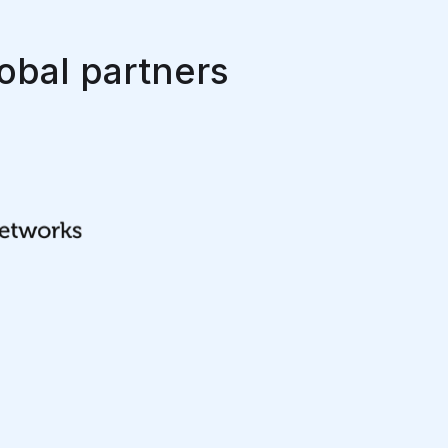
obal partners